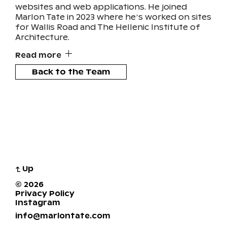
websites and web applications. He joined
Marlon Tate in 2023 where he’s worked on sites
for Wallis Road and The Hellenic Institute of
Architecture.
Read more
Back to the Team
↴
Up
© 2026
Privacy Policy
Instagram
info@marlontate.com